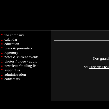
::
the company
::
calendar
::
education
::
press & presenters
::
repertory
::
news & current events
Our guest
::
photos / video / audio
::
newsletter/mailing list
<<
Previous Phot
::
support us
::
administration
::
contact us