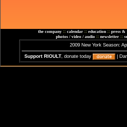
::
::
::
the company
calendar
education
press & 
::
::
photos / video / audio
newsletter
su
2009 New York Season: Apr
Support RIOULT
, donate today
| Da