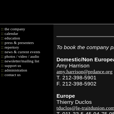
::
the company
::
calendar
::
education
::
press & presenters
To book the company pl
::
repertory
::
news & current events
::
photos / video / audio
Domestic/Non Europe
::
newsletter/mailing list
Amy Harrison
::
support us
::
administration
amy.harrison@prdance.org
::
contact us
T. 212-398-5901
F. 212-398-5902
Europe
Thierry Duclos
tduclos@le-traitdunion.co
T. 011-33-5-45-94-75-9