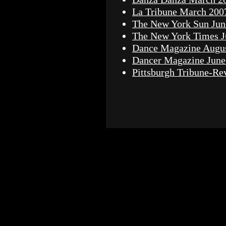
La Tribune March 200
The New York Sun Jun
The New York Times J
Dance Magazine Augu
Dancer Magazine June
Pittsburgh Tribune-Re