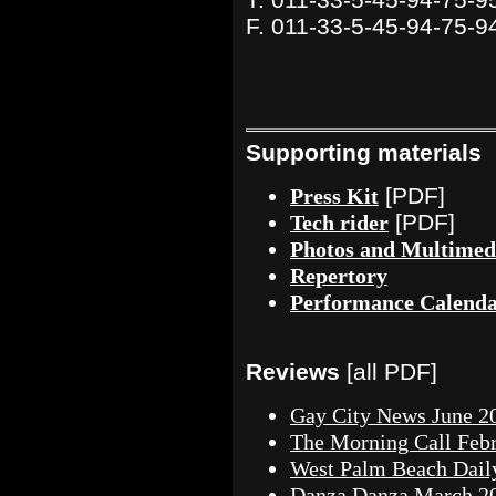
F. 011-33-5-45-94-75-9
Supporting materials
[PDF]
Press Kit
[PDF]
Tech rider
Photos and Multimed
Repertory
Performance Calend
Reviews
[all PDF]
Gay City News June 2
The Morning Call Febr
West Palm Beach Dail
Danza Danza March 2