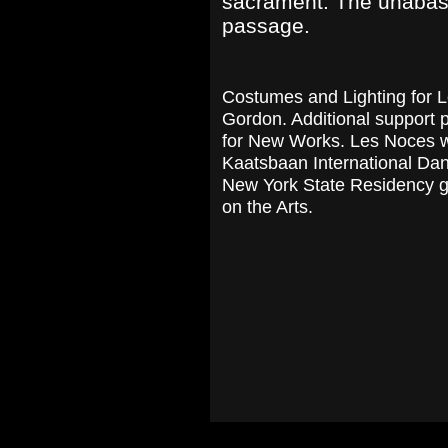
sacrament. The unabashe
passage.
Costumes and Lighting for 
Gordon. Additional support
for New Works. Les Noces w
Kaatsbaan International Dan
New York State Residency g
on the Arts.