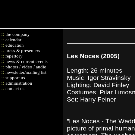
::
the company
::
calendar
::
education
::
press & presenters
Les Noces (2005)
::
repertory
::
news & current events
::
photos / video / audio
Length: 26 minutes
::
newsletter/mailing list
Music: Igor Stravinsky
::
support us
::
administration
Lighting: David Finley
::
contact us
Costumes: Pilar Limos
Set: Harry Feiner
"Les Noces - The Wedd
picture of primal human