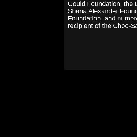
Gould Foundation, the D
Shana Alexander Found
Foundation, and numero
recipient of the Choo-