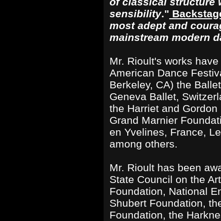
of classical structure
sensibility
."
Backstag
most adept and cour
mainstream modern d
Mr. Rioult's works hav
American Dance Festival
Berkeley, CA) the Balle
Geneva Ballet, Switzerl
the Harriet and Gordon 
Grand Marnier Foundati
en Yvelines, France, Le
among others.
Mr. Rioult has been aw
State Council on the Art
Foundation, National En
Shubert Foundation, th
Foundation, the Harkne