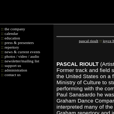
::
the company
::
calendar
::
education
::
pascal rioult
joyce 
::
press & presenters
::
repertory
::
news & current events
::
photos / video / audio
::
newsletter/mailing list
PASCAL RIOULT
(Arti
::
support us
Former track and field s
::
administration
::
contact us
the United States on a 
Ministry of Culture to 
performing with the co
Paul Sanasardo he was i
Graham Dance Company.
interpreted many of the 
Graham repertory and 