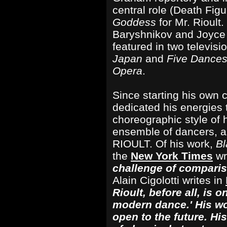
central role (Death Figu
Goddess
for Mr. Rioult
Baryshnikov and Joyce 
featured in two televisi
Japan
and
Five Dances
Opera
.
Since starting his own 
dedicated his energies 
choreographic style of 
ensemble of dancers, a
RIOULT. Of his work,
B
the
New York Times
wr
challenge of compari
Alain Cigolotti writes in
Rioult, before all, is o
modern dance.' His wor
open to the future. Hi